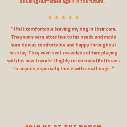
be using Rufferees again in the future. "
" I felt comfortable leaving my dog in their care.
They were very attentive to his needs and made
sure he was comfortable and happy throughout
his stay. They even sent me videos of him playing
with his new friends! I highly recommend Rufferees
to anyone, especially those with small dogs. "
JOIN US AT THE RANCH