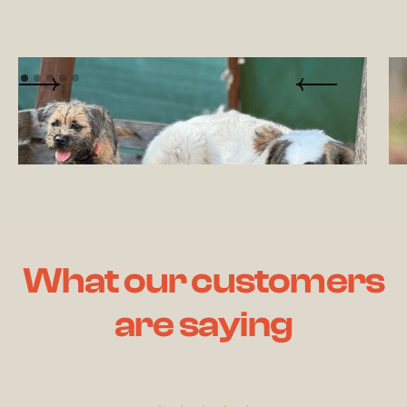
What our customers
are saying