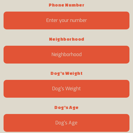
Phone Number
Neighborhood
Dog's Weight
Dog's Age