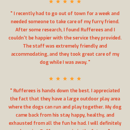
" I recently had to go out of town for a week and
needed someone to take care of my furry friend.
After some research, I found Rufferees and I
couldn't be happier with the service they provided.
The staff was extremely friendly and
accommodating, and they took great care of my
dog while I was away. "
" Rufferees is hands down the best. I appreciated
the fact that they have a large outdoor play area
where the dogs can run and play together. My dog
came back from his stay happy, healthy, and
exhausted from all the fun he had. I will definitely