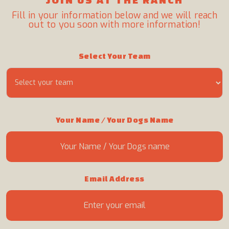
Fill in your information below and we will reach
out to you soon with more information!
Select Your Team
Your Name / Your Dogs Name
Email Address