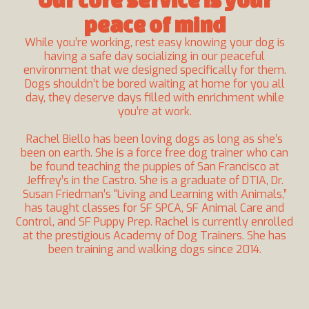
peace of mind
While you’re working, rest easy knowing your dog is
having a safe day socializing in our peaceful
environment that we designed specifically for them.
Dogs shouldn’t be bored waiting at home for you all
day, they deserve days filled with enrichment while
you’re at work.
Rachel Biello
has been loving dogs as long as she’s
been on earth. She is a force free dog trainer who can
be found teaching the puppies of San Francisco at
Jeffrey’s
in the Castro. She is a graduate of DTIA, Dr.
Susan Friedman’s
“Living and Learning with Animals,”
has taught classes for SF SPCA, SF Animal Care and
Control, and SF Puppy Prep. Rachel is currently enrolled
at the prestigious
Academy of Dog Trainers
. She has
been training and walking dogs since 2014.