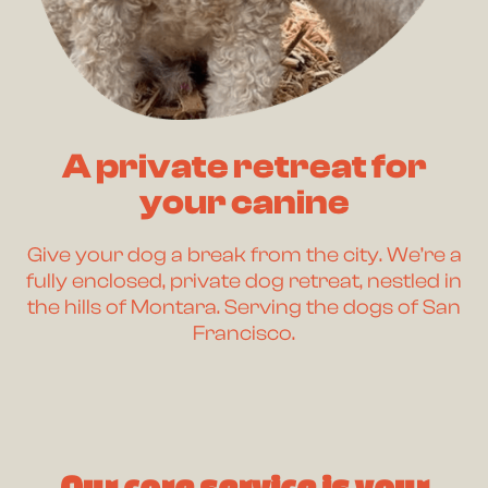
A private retreat for
your canine
Give your dog a break from the city. We’re a
fully enclosed, private dog retreat, nestled in
the hills of Montara. Serving the dogs of San
Francisco.
Our core service is your